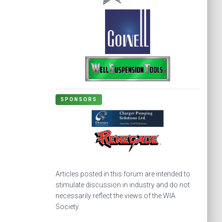
SPONSORS
Articles posted in this forum are intended to
stimulate discussion in industry and do not
necessarily reflect the views of the WIA
Society.