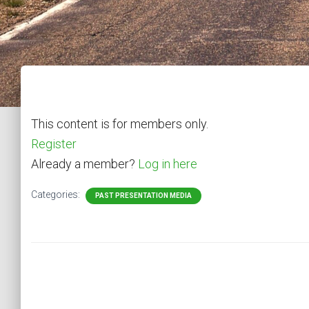
This content is for members only.
Register
Already a member?
Log in here
Categories:
PAST PRESENTATION MEDIA