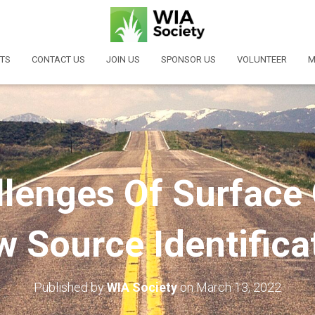
TS
CONTACT US
JOIN US
SPONSOR US
VOLUNTEER
M
lenges Of Surface
w Source Identifica
Published by
WIA Society
on
March 13, 2022