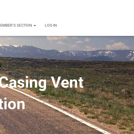
EMBER’S SECTION
LOG IN
 Casing Vent
tion