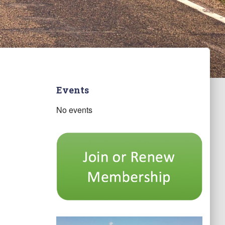
Events
No events