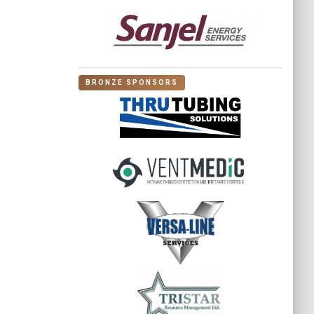
BRONZE SPONSORS