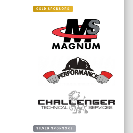
GOLD SPONSORS
SILVER SPONSORS