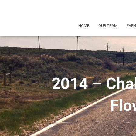
HOME
OUR TEAM
EVEN
2014 – Chal
Flo