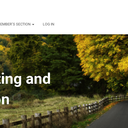
EMBER’S SECTION
LOG IN
ting and
on