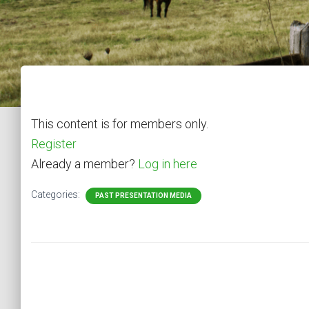
This content is for members only.
Register
Already a member?
Log in here
Categories:
PAST PRESENTATION MEDIA