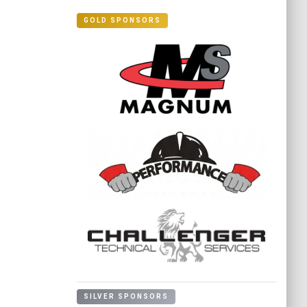
GOLD SPONSORS
SILVER SPONSORS