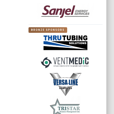
BRONZE SPONSORS