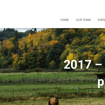
HOME
OUR TEAM
EVEN
2017 – 
p