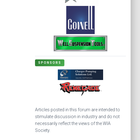
SPONSORS
Articles posted in this forum are intended to
stimulate discussion in industry and do not
necessarily reflect the views of the WIA
Society.