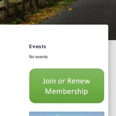
Events
No events