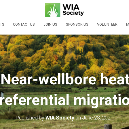
TS
CONTACT US
JOIN US
SPONSOR US
VOLUNTEER
M
Near-wellbore hea
referential migrati
Published by
WIA Society
on
June 23, 2021