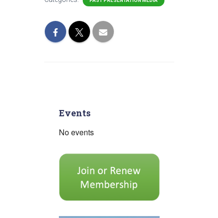
PAST PRESENTATION MEDIA
Events
No events