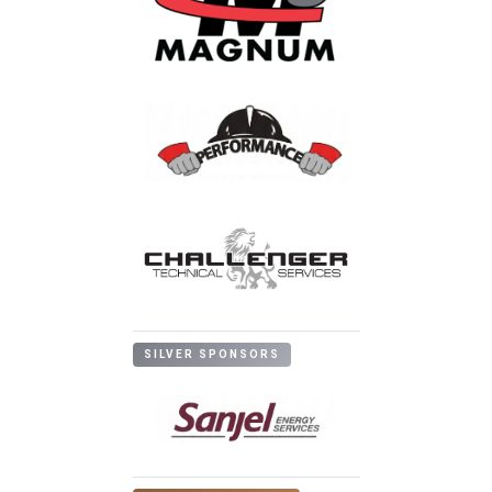
SILVER SPONSORS