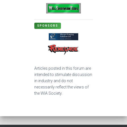
SPONSORS
Articles posted in this forum are
intended to stimulate discussion
in industry and do not
necessarily reflect the views of
the WIA Society.