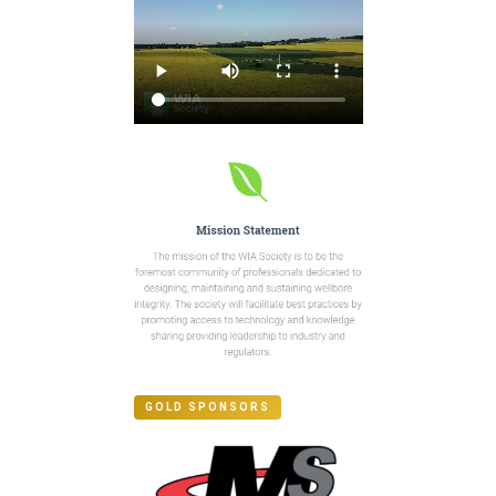
GOLD SPONSORS