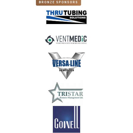
BRONZE SPONSORS