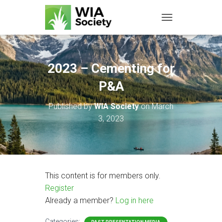
TOGGLE NAVIGATIO
2023 – Cementing for
P&A
Published by
WIA Society
on
March
3, 2023
This content is for members only.
Register
Already a member?
Log in here
Categories: