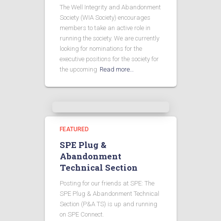
The Well Integrity and Abandonment
Society (WIA Society) encourages
members to take an active role in
running the society. We are currently
looking for nominations for the
executive positions for the society for
the upcoming
Read more…
FEATURED
SPE Plug &
Abandonment
Technical Section
Posting for our friends at SPE: The
SPE Plug & Abandonment Technical
Section (P&A TS) is up and running
on SPE Connect.