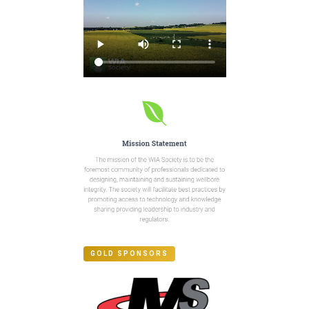
GOLD SPONSORS