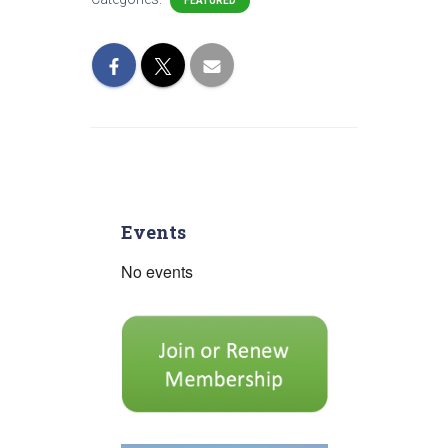
FEATURED
Events
No events