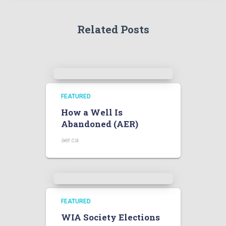
Related Posts
FEATURED
How a Well Is
Abandoned (AER)
aer.ca
FEATURED
WIA Society Elections