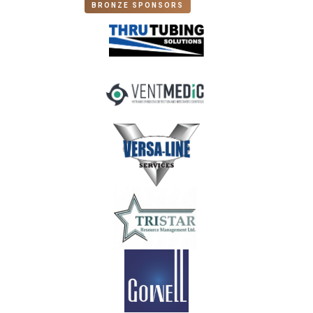
BRONZE SPONSORS