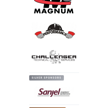
SILVER SPONSORS