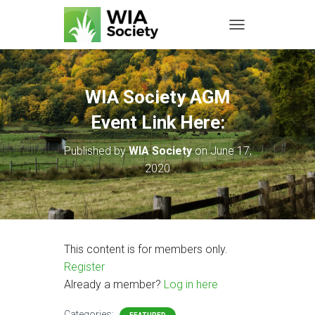
TOGGLE NAVIGATIO
WIA Society AGM
Event Link Here:
Published by
WIA Society
on
June 17,
2020
This content is for members only.
Register
Already a member?
Log in here
Categories: