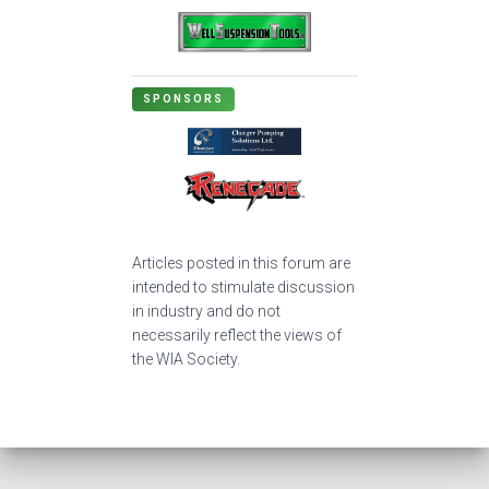
SPONSORS
Articles posted in this forum are
intended to stimulate discussion
in industry and do not
necessarily reflect the views of
the WIA Society.