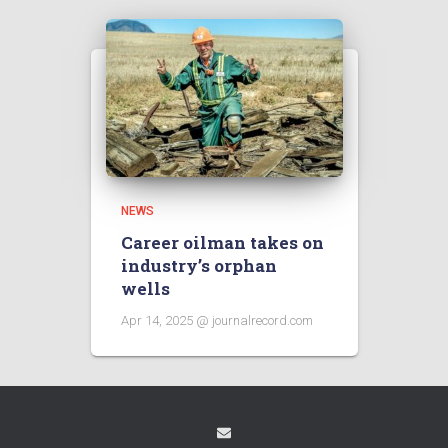
NEWS
Career oilman takes on
industry’s orphan
wells
Apr 14, 2025 @ journalrecord.com