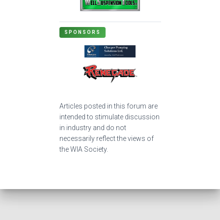
SPONSORS
Articles posted in this forum are
intended to stimulate discussion
in industry and do not
necessarily reflect the views of
the WIA Society.