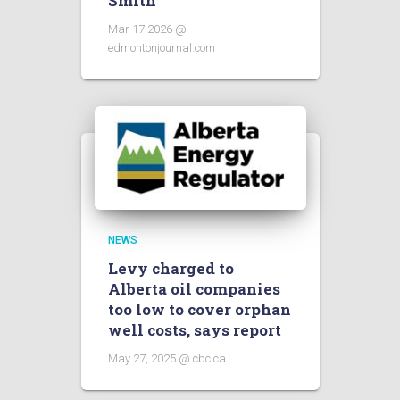
Smith
Mar 17 2026 @
edmontonjournal.com
NEWS
Levy charged to
Alberta oil companies
too low to cover orphan
well costs, says report
May 27, 2025 @ cbc.ca