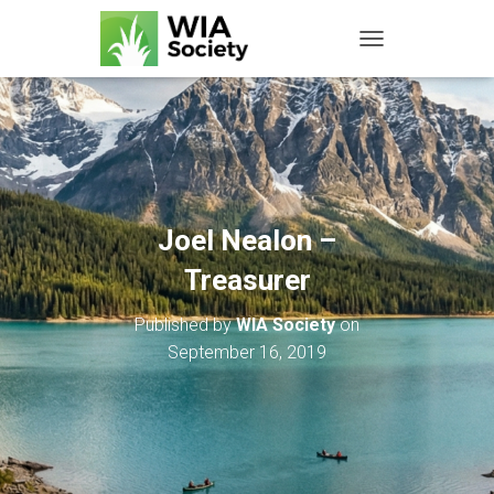
TOGGLE NAVIGATIO
Joel Nealon –
Treasurer
Published by
WIA Society
on
September 16, 2019