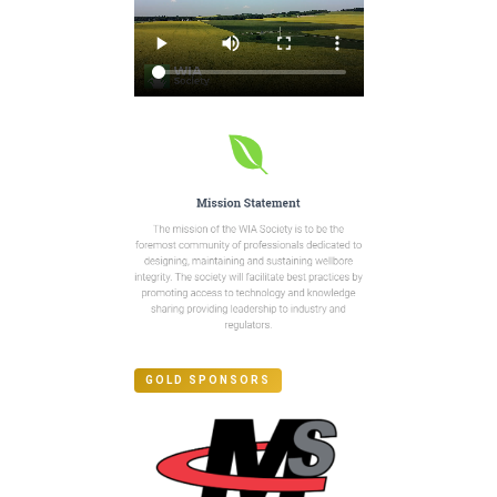
GOLD SPONSORS