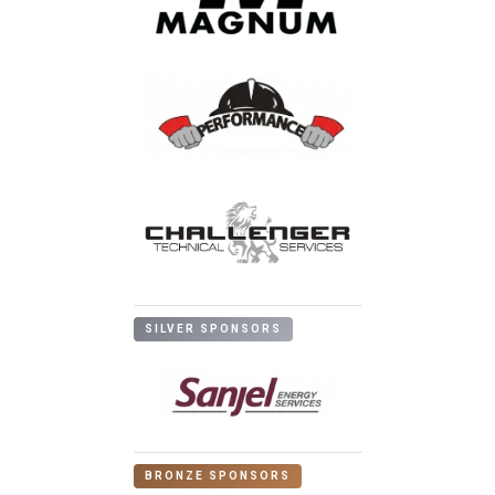
SILVER SPONSORS
BRONZE SPONSORS