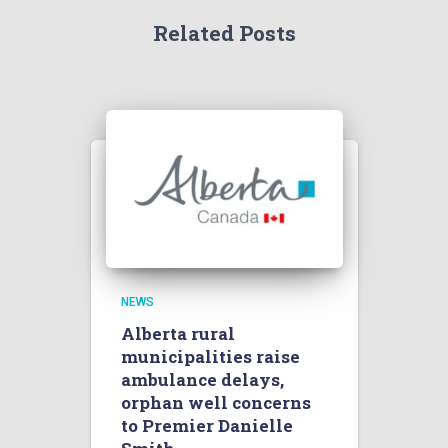
Related Posts
NEWS
Alberta rural
municipalities raise
ambulance delays,
orphan well concerns
to Premier Danielle