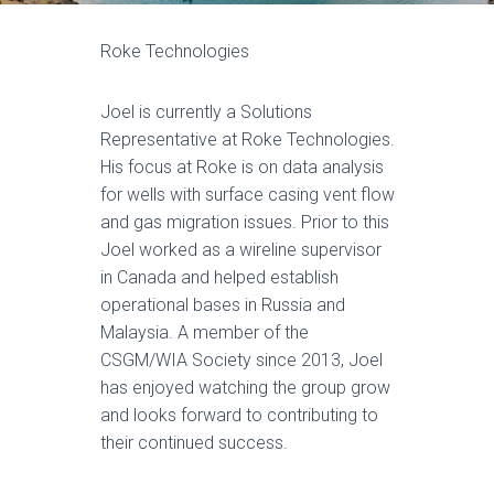
Roke Technologies
Joel is currently a Solutions
Representative at Roke Technologies.
His focus at Roke is on data analysis
for wells with surface casing vent flow
and gas migration issues. Prior to this
Joel worked as a wireline supervisor
in Canada and helped establish
operational bases in Russia and
Malaysia. A member of the
CSGM/WIA Society since 2013, Joel
has enjoyed watching the group grow
and looks forward to contributing to
their continued success.