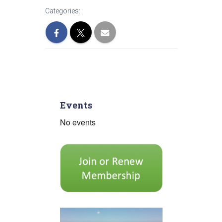
Categories:
Events
No events