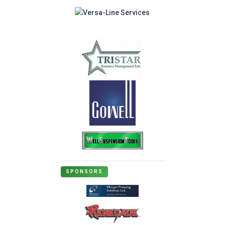
SPONSORS