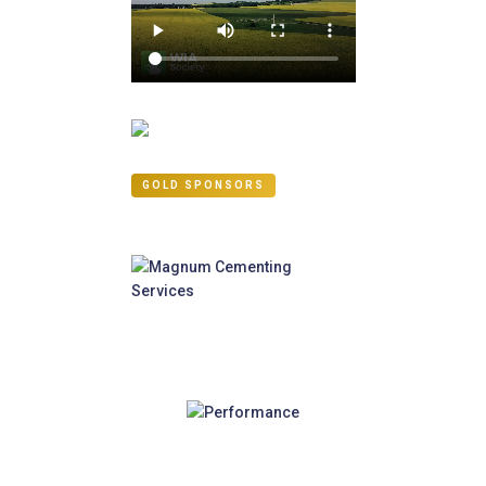
GOLD SPONSORS