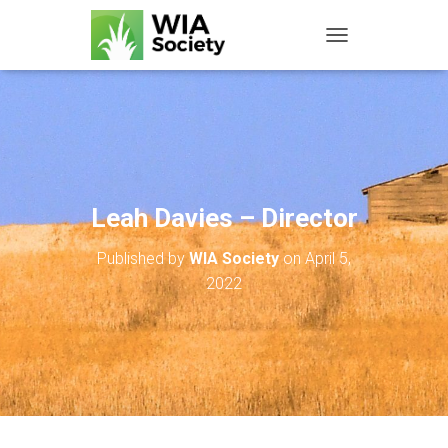
TOGGLE NAVIGATIO
Leah Davies – Director
Published by
WIA Society
on
April 5,
2022