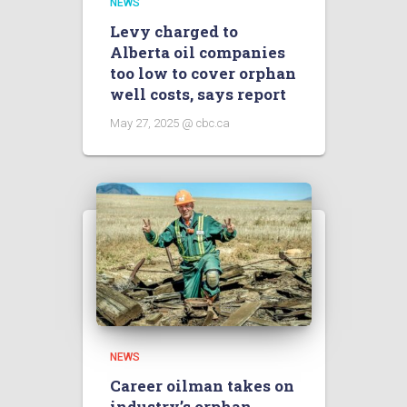
NEWS
Levy charged to
Alberta oil companies
too low to cover orphan
well costs, says report
May 27, 2025 @ cbc.ca
NEWS
Career oilman takes on
industry’s orphan