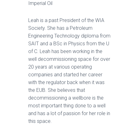
Imperial Oil
Leah is a past President of the WIA
Society. She has a Petroleum
Engineering Technology diploma from
SAIT and a BSc in Physics from the U
of C. Leah has been working in the
well decommissioning space for over
20 years at various operating
companies and started her career
with the regulator back when it was
the EUB. She believes that
decommissioning a wellbore is the
most important thing done to a well
and has a lot of passion for her role in
this space.