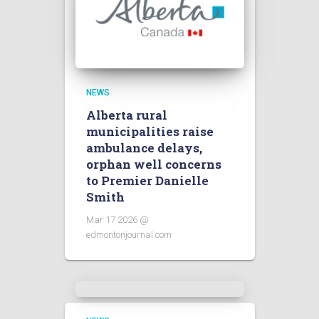
NEWS
Alberta rural
municipalities raise
ambulance delays,
orphan well concerns
to Premier Danielle
Smith
Mar 17 2026 @
edmontonjournal.com