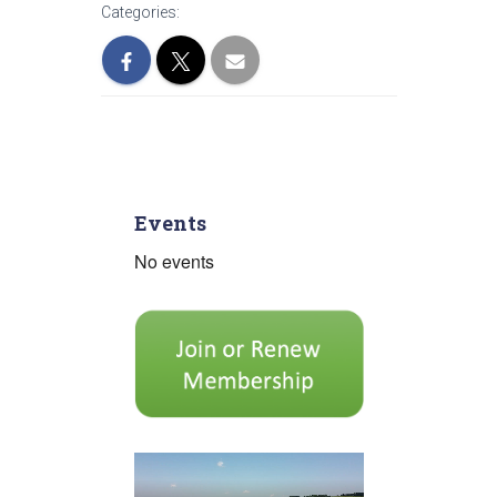
Categories:
Events
No events