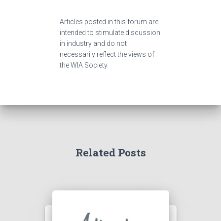
Articles posted in this forum are
intended to stimulate discussion
in industry and do not
necessarily reflect the views of
the WIA Society.
Related Posts