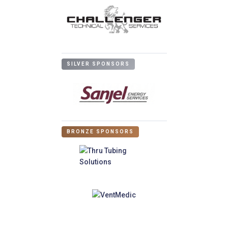
SILVER SPONSORS
BRONZE SPONSORS