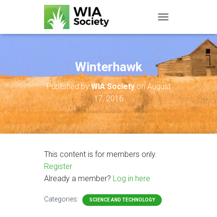
TOGGLE NAVIGATIO
Winterhawk
Published by
WIA Society
on
August
17, 2016
This content is for members only.
Register
Already a member?
Log in here
Categories:
SCIENCE AND TECHNOLOGY