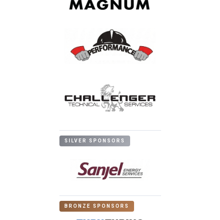
SILVER SPONSORS
BRONZE SPONSORS