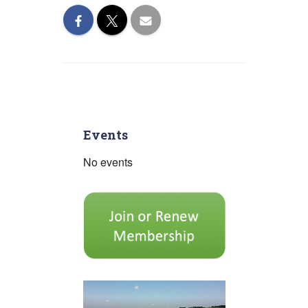
Events
No events