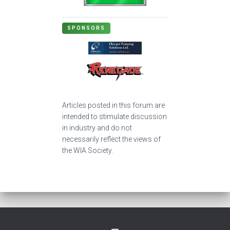
SPONSORS
Articles posted in this forum are
intended to stimulate discussion
in industry and do not
necessarily reflect the views of
the WIA Society.