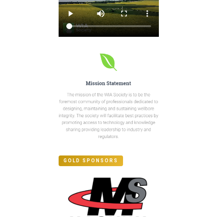
GOLD SPONSORS