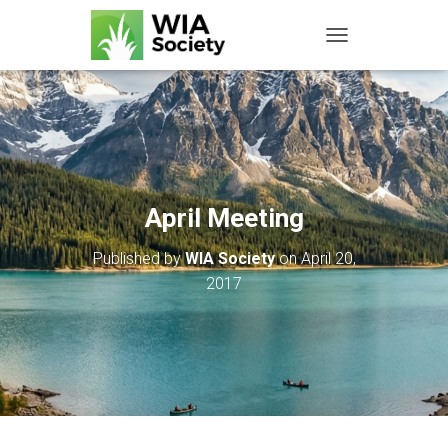
TOGGLE NAVIGATIO
April Meeting
Published by
WIA Society
on
April 20,
2017