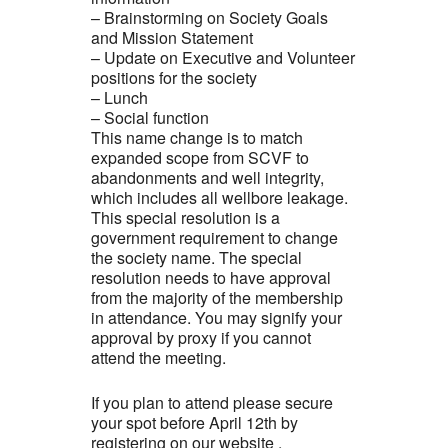
– Brainstorming on Society Goals
and Mission Statement
– Update on Executive and Volunteer
positions for the society
– Lunch
– Social function
This name change is to match
expanded scope from SCVF to
abandonments and well integrity,
which includes all wellbore leakage.
This special resolution is a
government requirement to change
the society name. The special
resolution needs to have approval
from the majority of the membership
in attendance. You may signify your
approval by proxy if you cannot
attend the meeting.
If you plan to attend please secure
your spot before April 12th by
registering on our website .