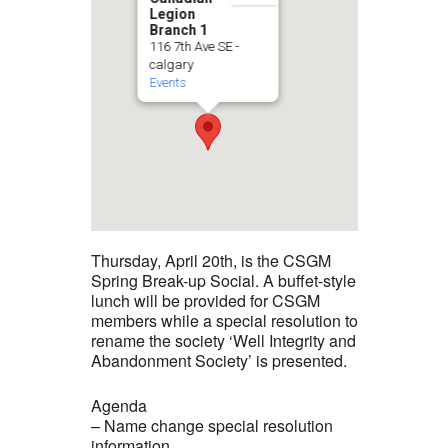
Legion
Branch 1
116 7th Ave SE -
calgary
Events
Thursday, April 20th, is the CSGM
Spring Break-up Social. A buffet-style
lunch will be provided for CSGM
members while a special resolution to
rename the society ‘Well Integrity and
Abandonment Society’ is presented.
Agenda
– Name change special resolution
information