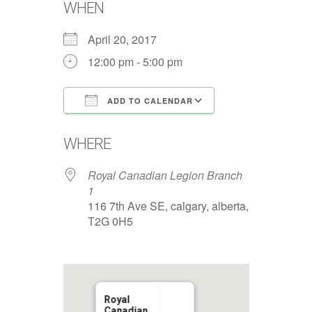
WHEN
April 20, 2017
12:00 pm - 5:00 pm
ADD TO CALENDAR
Download ICS
Google Calenda
WHERE
Royal Canadian Legion Branch
1
116 7th Ave SE, calgary, alberta,
T2G 0H5
Royal
Canadian