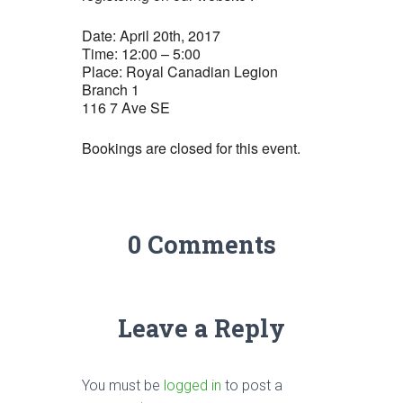
Date: April 20th, 2017
Time: 12:00 – 5:00
Place: Royal Canadian Legion
Branch 1
116 7 Ave SE
Bookings are closed for this event.
0 Comments
Leave a Reply
You must be
logged in
to post a