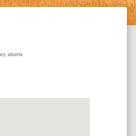
ry, alberta
Office 365
Outlook Live