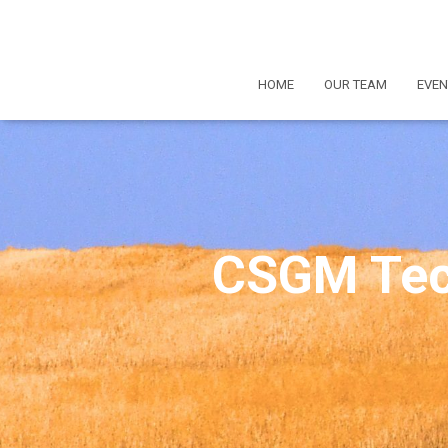
HOME
OUR TEAM
EVEN
CSGM Tec