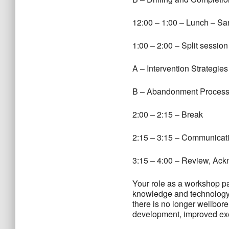
12:00 – 1:00 – Lunch – Sa
1:00 – 2:00 – Split session
A – Intervention Strategie
B – Abandonment Processe
2:00 – 2:15 – Break
2:15 – 3:15 – Communicati
3:15 – 4:00 – Review, A
Your role as a workshop par
knowledge and technology f
there is no longer wellbor
development, improved exe