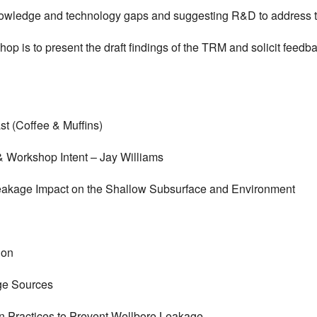
 knowledge and technology gaps and suggesting R&D to address 
hop is to present the draft findings of the TRM and solicit feedba
st (Coffee & Muffins)
 & Workshop Intent – Jay Williams
Leakage Impact on the Shallow Subsurface and Environment
ion
age Sources
on Practices to Prevent Wellbore Leakage