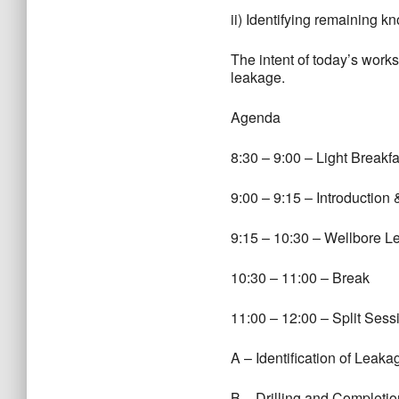
ii) Identifying remaining
The intent of today’s works
leakage.
Agenda
8:30 – 9:00 – Light Breakfa
9:00 – 9:15 – Introduction
9:15 – 10:30 – Wellbore 
10:30 – 11:00 – Break
11:00 – 12:00 – Split Sess
A – Identification of Leak
B – Drilling and Completi