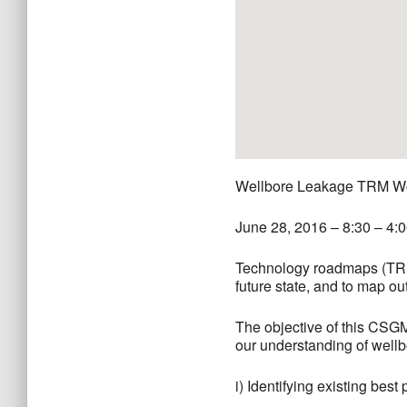
Wellbore Leakage TRM W
June 28, 2016 – 8:30 – 4:
Technology roadmaps (TRMs)
future state, and to map ou
The objective of this CSGM
our understanding of wellb
i) Identifying existing bes