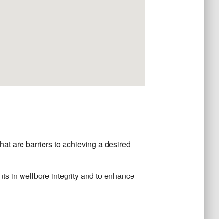
t are barriers to achieving a desired
nts in wellbore integrity and to enhance