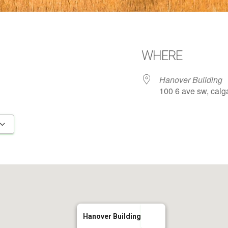
WHERE
Hanover Building
100 6 ave sw, calga
Google Calendar
iCalendar
Hanover Building