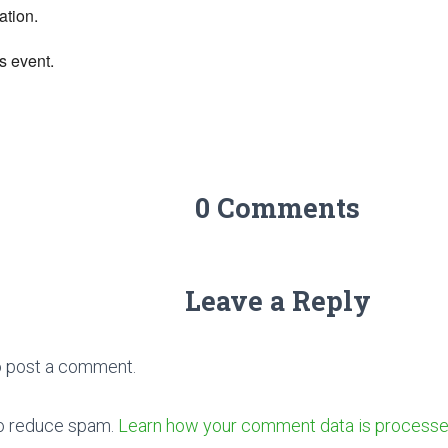
ation.
s event.
0 Comments
Leave a Reply
 post a comment.
to reduce spam.
Learn how your comment data is processe