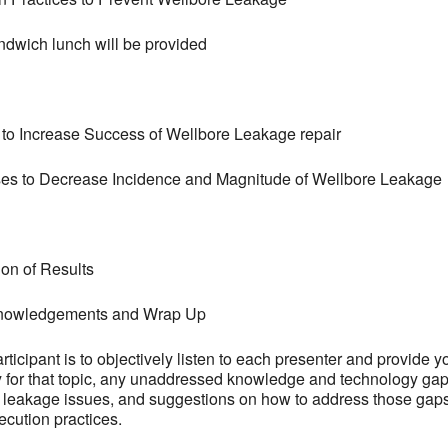
ndwich lunch will be provided
s to Increase Success of Wellbore Leakage repair
s to Decrease Incidence and Magnitude of Wellbore Leakage
on of Results
cknowledgements and Wrap Up
ticipant is to objectively listen to each presenter and provide yo
or that topic, any unaddressed knowledge and technology gaps t
e leakage issues, and suggestions on how to address those gaps
cution practices.