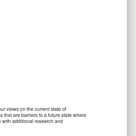
ur views on the current state of
hat are barriers to a future state where
 with additional research and