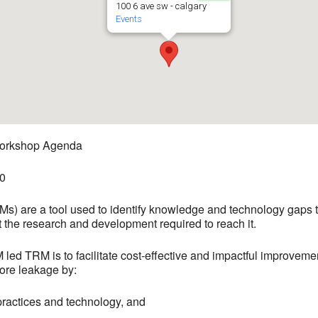
100 6 ave sw - calgary
Events
orkshop Agenda
00
 are a tool used to identify knowledge and technology gaps tha
t the research and development required to reach it.
 led TRM is to facilitate cost-effective and impactful improveme
ore leakage by:
t practices and technology, and