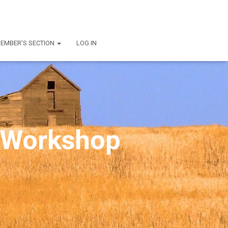
EMBER’S SECTION
LOG IN
 Workshop