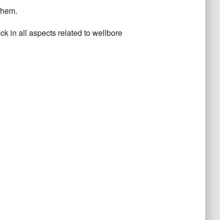
them.
ck in all aspects related to wellbore