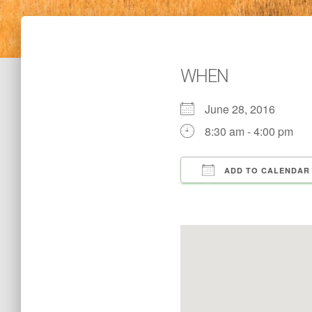
WHEN
June 28, 2016
8:30 am - 4:00 pm
ADD TO CALENDAR
Download ICS