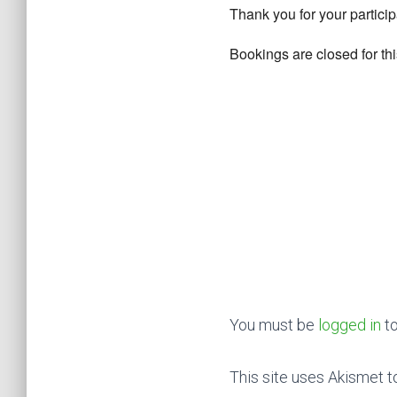
Thank you for your particip
Bookings are closed for thi
You must be
logged in
to
This site uses Akismet 