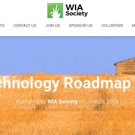
TS
CONTACT US
JOIN US
SPONSOR US
VOLUNTEER
M
hnology Roadmap
Published by
WIA Society
on
June 28, 2016