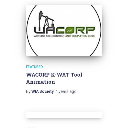
FEATURED
WACORP K-WAT Tool
Animation
By
WIA Society
,
4 years
ago