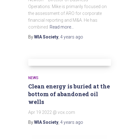
Operations: Mike is primarily focused on
the assessment of ARO for corporate
financial reporting and M&A. He has
combined
Read more…
By
WIA Society
,
4 years
ago
NEWS
Clean energy is buried at the
bottom of abandoned oil
wells
Apr 19 2022 @ vox.com
By
WIA Society
,
4 years
ago