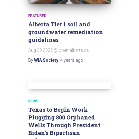
FEATURED
Alberta Tier 1 soil and
groundwater remediation
guidelines
Aug 29 2022 @ open.alberta.ca
By
WIA Society
,
4 years
ago
NEWS
Texas to Begin Work
Plugging 800 Orphaned
Wells Through President
Biden’s Bipartisan