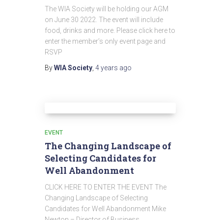
The WIA Society will be holding our AGM
on June 30 2022. The event will include
food, drinks and more. Please click here to
enter the member’s only event page and
RSVP
By
WIA Society
,
4 years
ago
EVENT
The Changing Landscape of
Selecting Candidates for
Well Abandonment
CLICK HERE TO ENTER THE EVENT The
Changing Landscape of Selecting
Candidates for Well Abandonment Mike
Newton – Director of Business