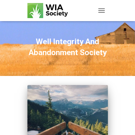
TOGGLE NAVIGATIO
Well Integrity And
Abandonment Society