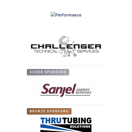
SILVER SPONSORS
BRONZE SPONSORS