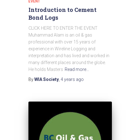
EVENT
Introduction to Cement
Bond Logs
CLICK HERE TO ENTER THE EVENT
Muhammad Alam is an oil & gas
professional with over 15 years of
experience in Wireline Logging and
interpretation and has lived and worked in
many different places around the globe.
He holds Masters
Read more…
By
WIA Society
,
4 years
ago