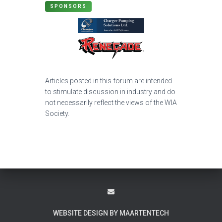
SPONSORS
Articles posted in this forum are intended
to stimulate discussion in industry and do
not necessarily reflect the views of the WIA
Society.
WEBSITE DESIGN BY MAARTENTECH