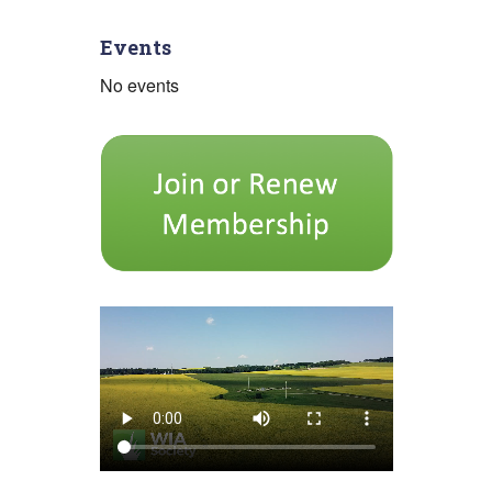
pagination
Events
No events