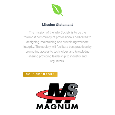
GOLD SPONSORS