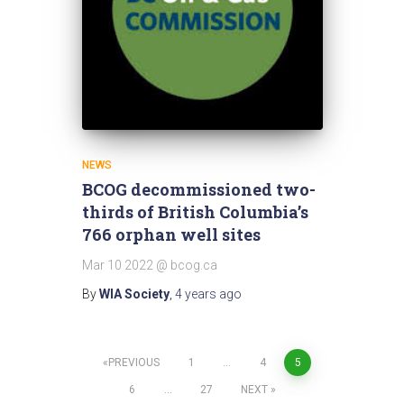
NEWS
BCOG decommissioned two-
thirds of British Columbia’s
766 orphan well sites
Mar 10 2022 @ bcog.ca
By
WIA Society
,
4 years
ago
Posts
PREVIOUS
1
…
4
5
6
…
27
NEXT