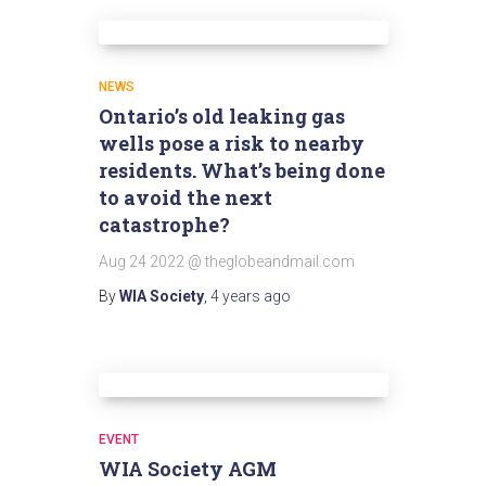
NEWS
Ontario’s old leaking gas
wells pose a risk to nearby
residents. What’s being done
to avoid the next
catastrophe?
Aug 24 2022 @ theglobeandmail.com
By
WIA Society
,
4 years
ago
EVENT
WIA Society AGM