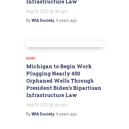
Infrastructure Law
Aug 26 2022 @ doi.gov
By
WIA Society
,
4 years
ago
NEWS
Michigan to Begin Work
Plugging Nearly 450
Orphaned Wells Through
President Biden’s Bipartisan
Infrastructure Law
Aug 26 2022 @ doi.gov
By
WIA Society
,
4 years
ago